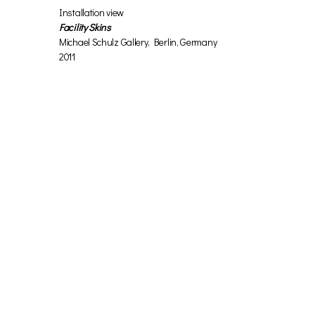
Installation view
Facility Skins
Michael Schulz Gallery, Berlin, Germany
2011